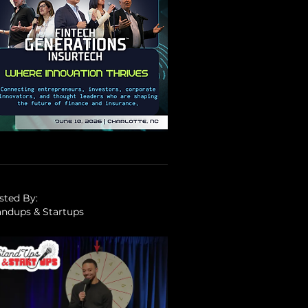
sted By:
andups & Startups