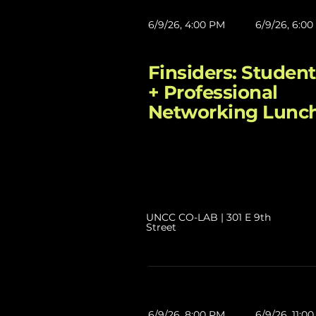
6/9/26, 4:00 PM
6/9/26, 6:0
Finsiders: Student
+ Professional
Networking Lunc
UNCC CO-LAB | 301 E 9th
Street
6/9/26, 8:00 PM
6/9/26, 11:0