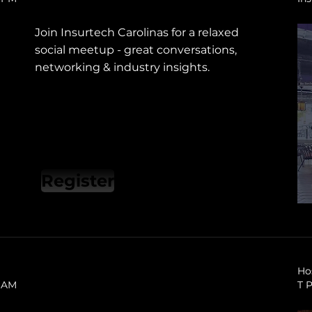
Join Insurtech Carolinas for a relaxed
social meetup - great conversations,
networking & industry insights.
Register
Ho
0 AM
T 