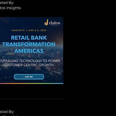
sted By:
tos Insights
sted By: