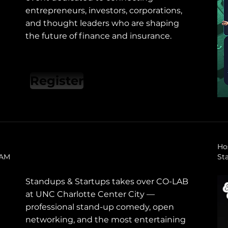
entrepreneurs, investors, corporations,
and thought leaders who are shaping
the future of finance and insurance.
Register
Ho
0 AM
St
Standups & Startups takes over CO-LAB
at UNC Charlotte Center City —
professional stand-up comedy, open
networking, and the most entertaining