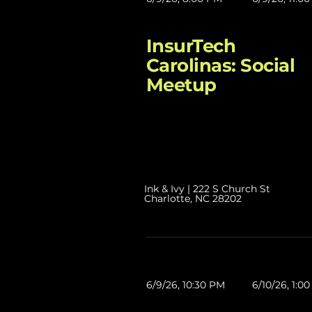
InsurTech
Carolinas: Social
Meetup
Ink & Ivy | 222 S Church St
Charlotte, NC 28202
6/9/26, 10:30 PM
6/10/26, 1:0