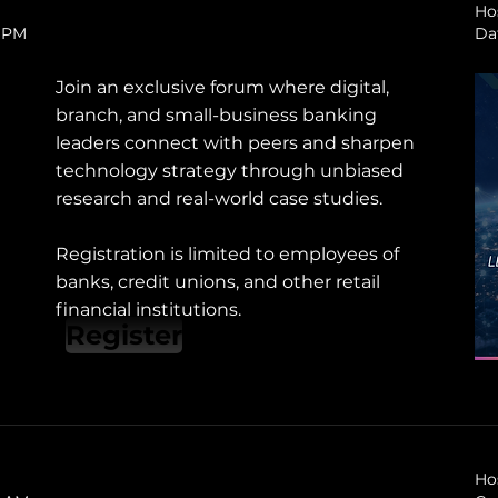
Ho
0 PM
Da
Join an exclusive forum where digital,
branch, and small-business banking
leaders connect with peers and sharpen
technology strategy through unbiased
research and real-world case studies.
Registration is limited to employees of
banks, credit unions, and other retail
financial institutions.
Register
Ho