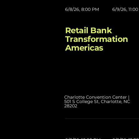
6/8/26, 8:00 PM
6/9/26, 11:0
Retail Bank
Transformation
Americas
Charlotte Convention Center |
501 S College St, Charlotte, NC
28202