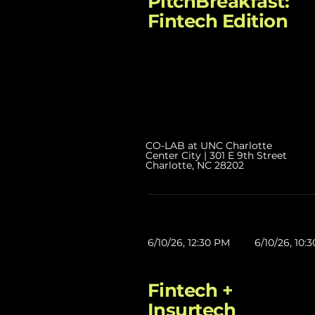
PitchBreakfast:
Fintech Edition
CO-LAB at UNC Charlotte
Center City | 301 E 9th Street
Charlotte, NC 28202
6/10/26, 12:30 PM
6/10/26, 10:
Fintech +
Insurtech