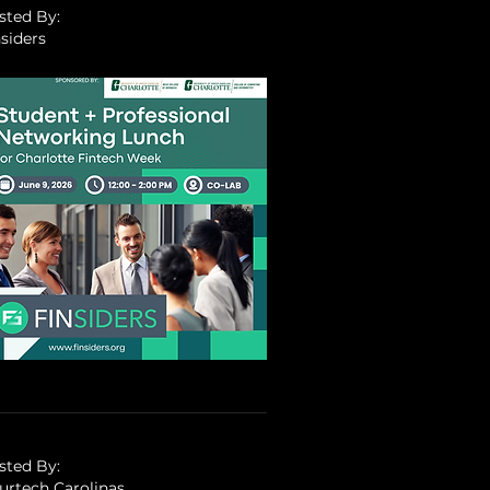
sted By:
siders
sted By:
surtech Carolinas