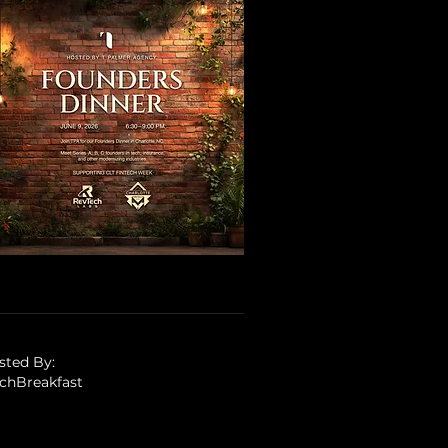
sted By:
tchBreakfast