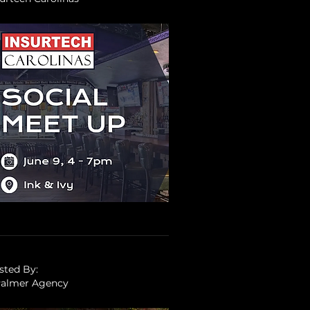
sted By:
Palmer Agency