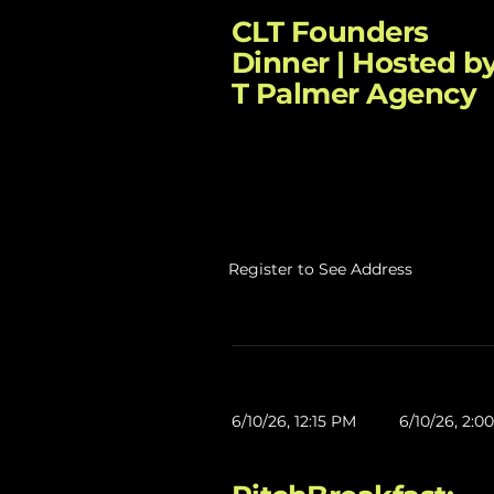
CLT Founders
Dinner | Hosted by
T Palmer Agency
Register to See Address
6/10/26, 12:15 PM
6/10/26, 2:0