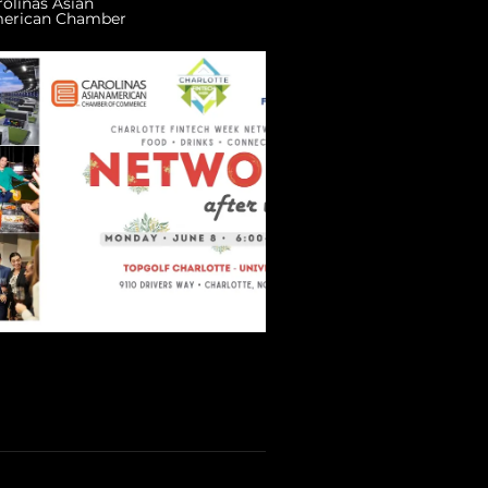
rolinas Asian
erican Chamber