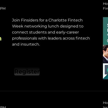
Ho
0 PM
Fin
​Join Finsiders for a Charlotte Fintech
Week networking lunch designed to
connect students and early-career
h
professionals with leaders across fintech
and insurtech.
Register
Ho
0 PM
In