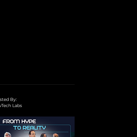
sted By:
vTech Labs