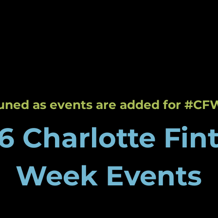
About
Events
Host an
tte Fintech Week
Tech Labs
tuned as events are added for #CF
6 Charlotte Fin
Week Events