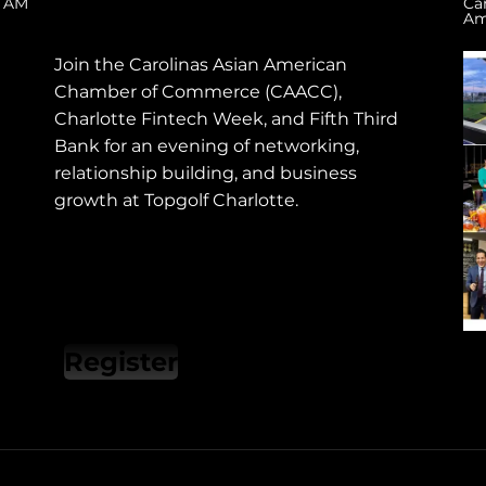
0 AM
Ca
Am
​Join the Carolinas Asian American
Chamber of Commerce (CAACC),
Charlotte Fintech Week, and Fifth Third
Bank for an evening of networking,
relationship building, and business
growth at Topgolf Charlotte.
Register