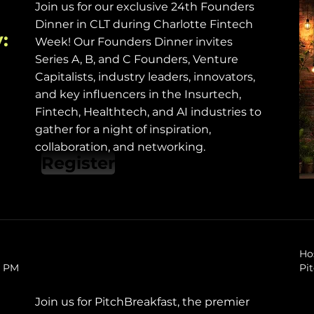
Join us for our exclusive 24th Founders
Dinner in CLT during Charlotte Fintech
:
Week! Our Founders Dinner invites
Series A, B, and C Founders, Venture
Capitalists, industry leaders, innovators,
and key influencers in the Insurtech,
Fintech, Healthtech, and AI industries to
gather for a night of inspiration,
collaboration, and networking.
Register
Ho
0 PM
Pi
Join us for PitchBreakfast, the premier