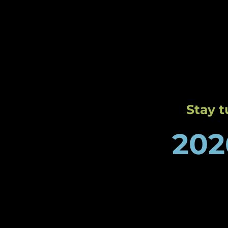
Charlo
by Rev
Stay 
202