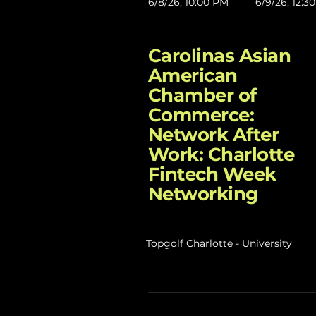
6/8/26, 10:00 PM
6/9/26, 12:3
Carolinas Asian
American
Chamber of
Commerce:
Network After
Work: Charlotte
Fintech Week
Networking
Topgolf Charlotte - University