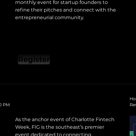
monthly event for startup founders to
refine their pitches and connect with the
entrepreneurial community.
Register
Ho
30 PM
Re
As the anchor event of Charlotte Fintech
Week, FIG is the southeast’s premier
event dedicated to connecting