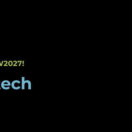
 Event
Sponsorships
Get in Touch
W2027!
tech