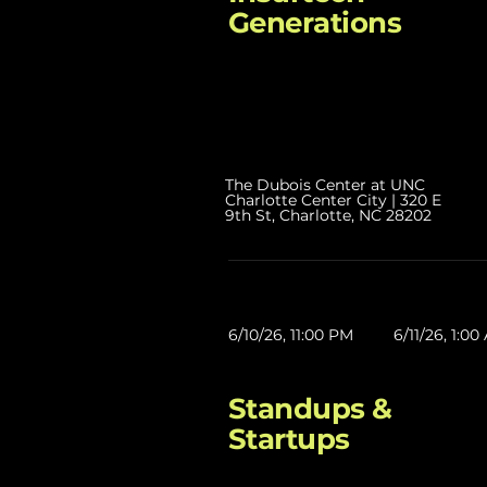
Generations
The Dubois Center at UNC
Charlotte Center City | 320 E
9th St, Charlotte, NC 28202
6/10/26, 11:00 PM
6/11/26, 1:0
Standups &
Startups