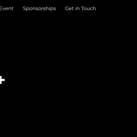
 Event
Sponsorships
Get in Touch
+