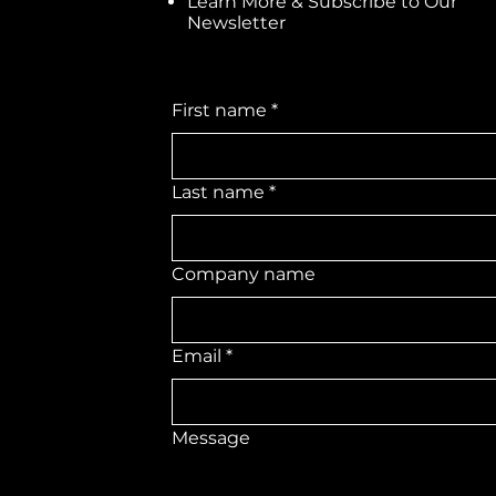
Learn More & Subscribe to Our
Newsletter
First name
*
Last name
*
Company name
Email
*
Message