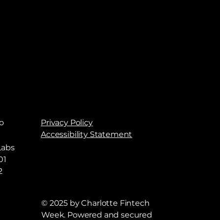
o
Privacy Policy
Accessibility Statement
Labs
01
2
© 2025 by Charlotte Fintech
Week. Powered and secured