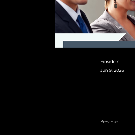
Finsiders
Jun 9, 2026
Previous