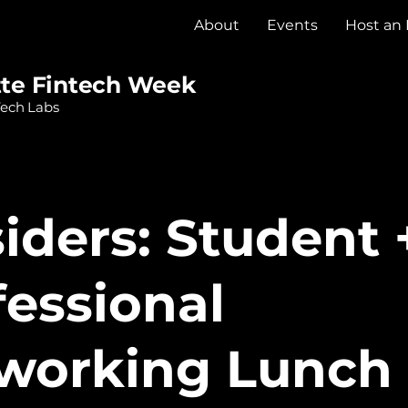
About
Events
Host an
tte Fintech Week
Tech Labs
siders: Student 
fessional
working Lunch