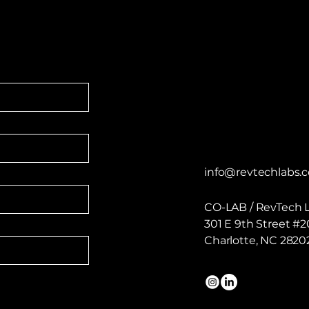
info@revtechlabs.c
CO-LAB / RevTech 
301 E 9th Street #2
Charlotte, NC 2820