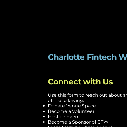
Charlotte Fintech 
Connect with Us
Use this form to reach out about a
of the following:
Donate Venue Space
Become a Volunteer
Host an Event
Become a Sponsor of CFW