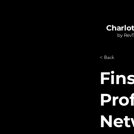
Charlo
by Rev
< Back
Fin
Pro
Net